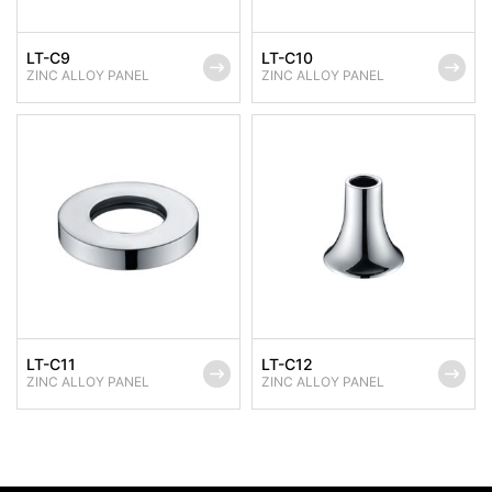
LT-C9
LT-C10
ZINC ALLOY PANEL
ZINC ALLOY PANEL
LT-C11
LT-C12
ZINC ALLOY PANEL
ZINC ALLOY PANEL