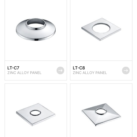
LT-C7
LT-C8
ZINC ALLOY PANEL
ZINC ALLOY PANEL