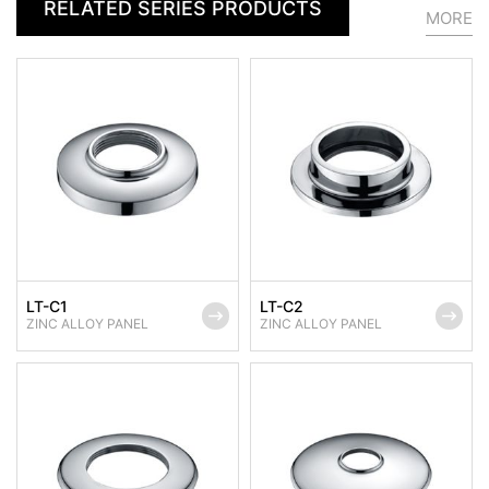
RELATED SERIES PRODUCTS
MORE
LT-C1
LT-C2
ZINC ALLOY PANEL
ZINC ALLOY PANEL