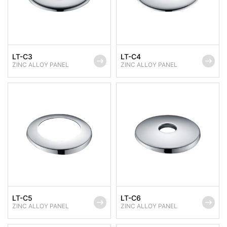
LT-C3
LT-C4
ZINC ALLOY PANEL
ZINC ALLOY PANEL
LT-C5
LT-C6
ZINC ALLOY PANEL
ZINC ALLOY PANEL