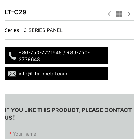
LT-C29
Series :
C SERIES PANEL
+86-750-2721648 / +86-750-
2739648
info@litai-metal.com
IF YOU LIKE THIS PRODUCT, PLEASE CONTACT
US！
*
Your name