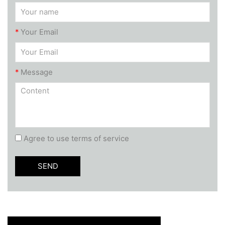
*
Your Email
*
Message
Agree to use terms of service