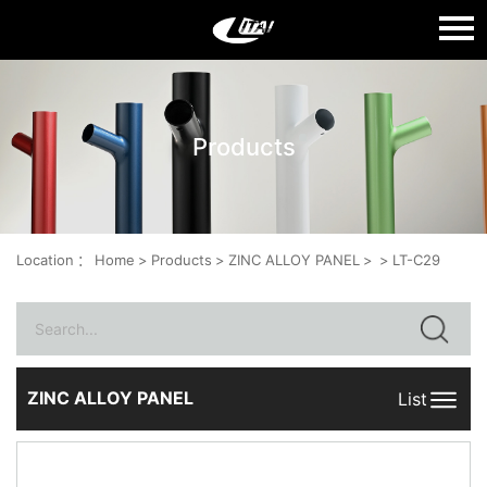
Language：
中文
Products
HOME
ABOUT US
PRODUCTS
Location
：
Home
>
Products
>
ZINC ALLOY PANEL
>
>
LT-C29
QUALITY
NEWS
CONTACT US
ZINC ALLOY PANEL
List