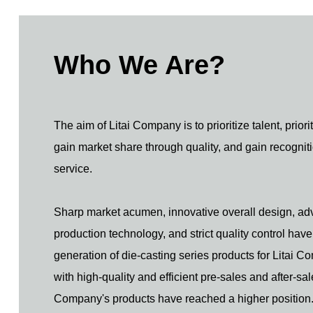
Who We Are?
The aim of Litai Company is to prioritize talent, priori
gain market share through quality, and gain recognit
service.
Sharp market acumen, innovative overall design, a
production technology, and strict quality control hav
generation of die-casting series products for Litai 
with high-quality and efficient pre-sales and after-sal
Company's products have reached a higher position