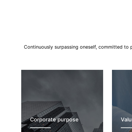
Continuously surpassing oneself, committed to pu
Corporate purpose
Valu