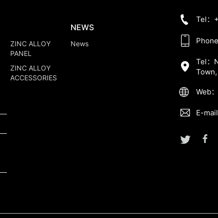
Tel：+
NEWS
Phone
ZINC ALLOY
News
PANEL
Tel：No
ZINC ALLOY
Town,
ACCESSORIES
Web：w
E-mai