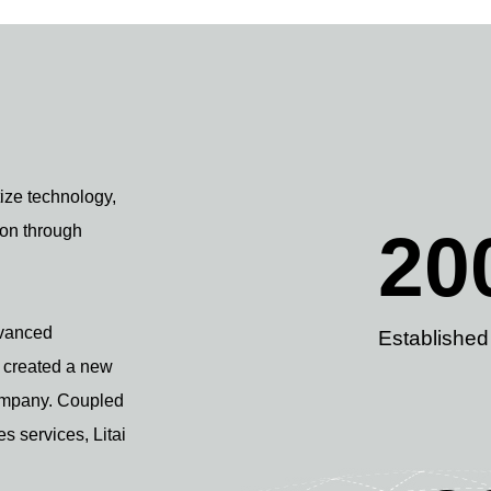
tize technology,
ion through
20
dvanced
Established
e created a new
Company. Coupled
es services, Litai
.