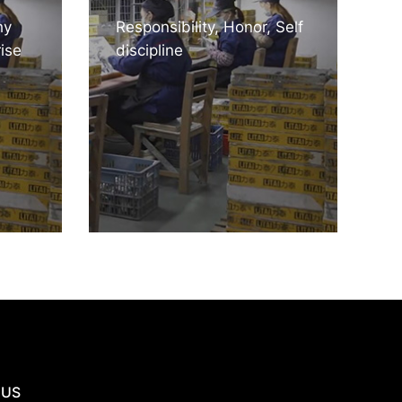
hy
Responsibility, Honor, Self
ise
discipline
 US