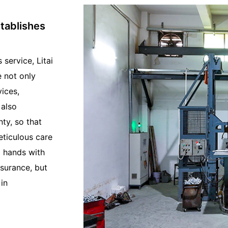
stablishes
service, Litai
e not only
ices,
 also
nty, so that
eticulous care
g hands with
ssurance, but
in