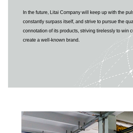
In the future, Litai Company will keep up with the pul
constantly surpass itself, and strive to pursue the qua
connotation of its products, striving tirelessly to win
create a well-known brand.