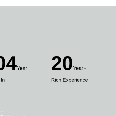
04
20
Year
Year+
 In
Rich Experience