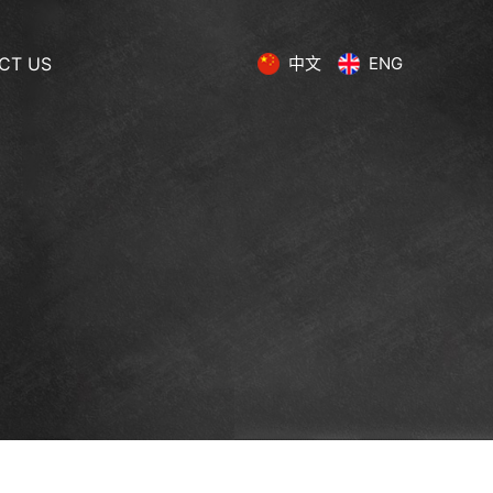
CT US
中文
ENG