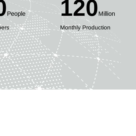
0
120
People
Million
ers
Monthly Production