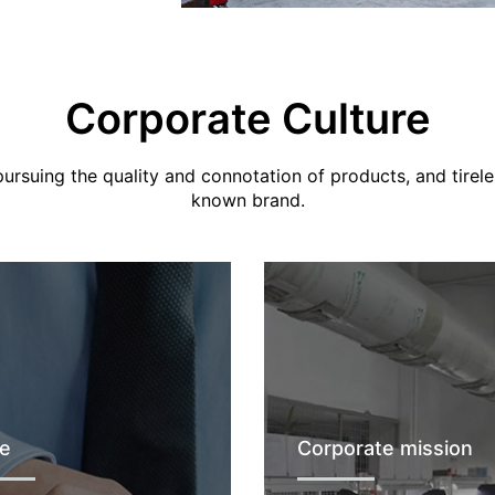
Corporate Culture
rsuing the quality and connotation of products, and tirele
known brand.
e
Corporate mission