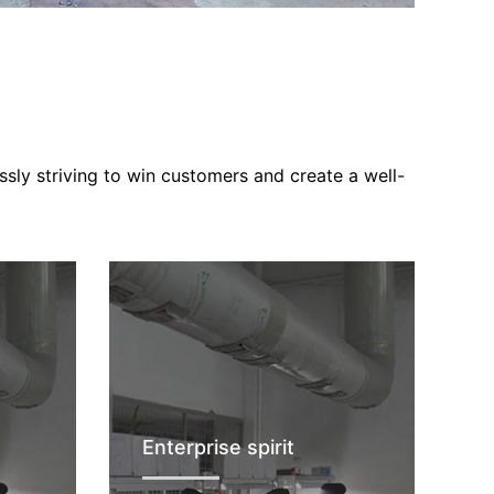
ssly striving to win customers and create a well-
Enterprise spirit