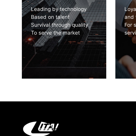
Leading by technology
Loya
Based on talent
and 
Survival through quality
For 
To serve the market
serv