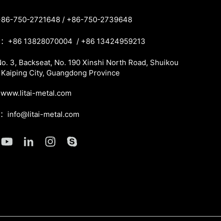
86-750-2721648 / +86-750-2739648
：+86 13828070004 / +86 13424959213
. 3, Backseat, No. 190 Xinshi North Road, Shuikou
 Kaiping City, Guangdong Province
ww.litai-metal.com
l：info@litai-metal.com