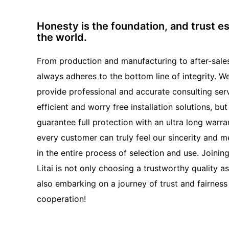
Honesty is the foundation, and trust e
the world.
From production and manufacturing to after-sales 
always adheres to the bottom line of integrity. W
provide professional and accurate consulting serv
efficient and worry free installation solutions, but
guarantee full protection with an ultra long warra
every customer can truly feel our sincerity and m
in the entire process of selection and use. Joinin
Litai is not only choosing a trustworthy quality a
also embarking on a journey of trust and fairness 
cooperation!