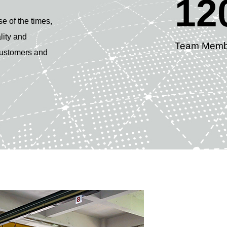
12
se of the times,
lity and
Team Memb
 customers and