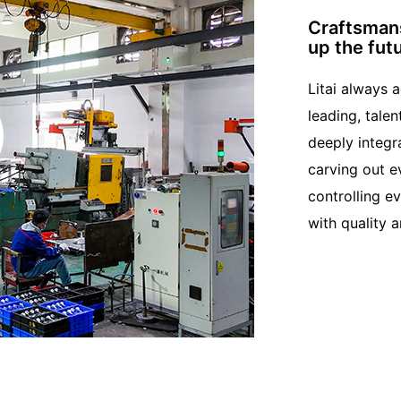
Craftsmans
up the fut
Litai always 
leading, talen
deeply integr
carving out e
controlling e
with quality a