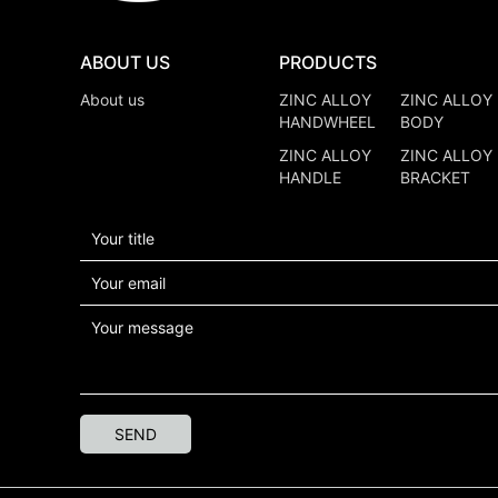
ABOUT US
PRODUCTS
About us
ZINC ALLOY
ZINC ALLOY
HANDWHEEL
BODY
ZINC ALLOY
ZINC ALLOY
HANDLE
BRACKET