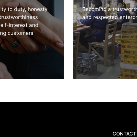
lty to duty, honesty
Becoming a trustwort
trustworthiness
and respected enterpr
self-interest and
ing customers
CONTACT