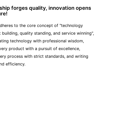
hip forges quality, innovation opens
ure!
adheres to the core concept of "technology
t building, quality standing, and service winning",
ating technology with professional wisdom,
very product with a pursuit of excellence,
very process with strict standards, and writing
nd efficiency.