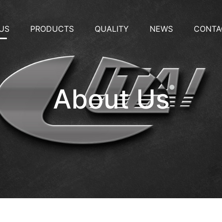
US
PRODUCTS
QUALITY
NEWS
CONTA
About Us