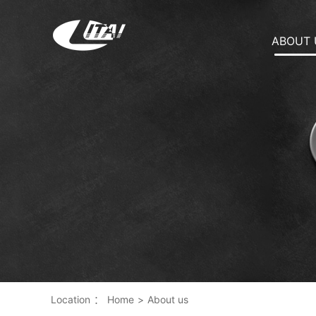
ABOUT 
Location
：
Home
>
About us